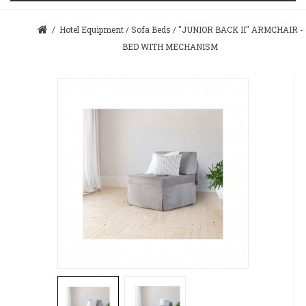
/
Hotel Equipment
/
Sofa Beds
/
"JUNIOR BACK II" ARMCHAIR -
BED WITH MECHANISM