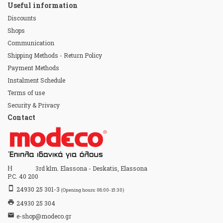
Useful information
Discounts
Shops
Communication
Shipping Methods - Return Policy
Payment Methods
Instalment Schedule
Terms of use
Security & Privacy
Contact
Home
3rd klm. Elassona - Deskatis, Elassona
P.C. 40 200
stay_primary_portrait
24930 25 301-3
(Opening hours: 08:00-15:30)
print
24930 25 304
email
e-shop@modeco.gr