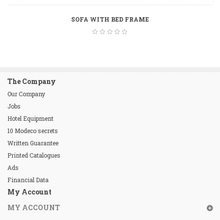
SOFA WITH BED FRAME
The Company
Our Company
Jobs
Hotel Equipment
10 Modeco secrets
Written Guarantee
Printed Catalogues
Ads
Financial Data
My Account
MY ACCOUNT