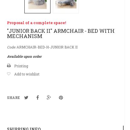
Proposal of a complete space!
"JUNIOR BACK II" ARMCHAIR - BED WITH
MECHANISM
Code:
ARMCHAIR-BED-H-JUNIOR BACK II
Available upon order
Printing
Add to wishlist
SHARE
SHIPPING INFO