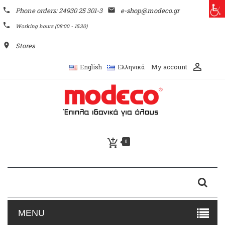
phone
Phone orders: 24930 25 301-3
email
e-shop@modeco.gr
phone
Working hours (08:00 - 15:30)
place
Stores
perm_identity
My account
English
Ελληνικά
add_shopping_cart
0
MENU