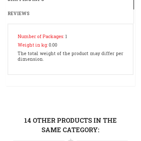
REVIEWS
Number of Packages:
1
Weight in kg:
0.00
The total weight of the product may differ per
dimension.
14 OTHER PRODUCTS IN THE
SAME CATEGORY: