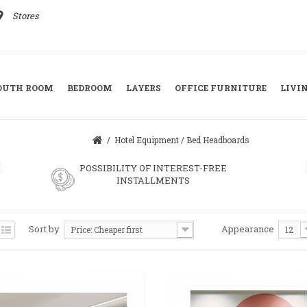
ace
Stores
YOUTH ROOM
BEDROOM
LAYERS
OFFICE FURNITURE
LIVI
/
Hotel Equipment
/
Bed Headboards
POSSIBILITY OF INTEREST-FREE
INSTALLMENTS
Sort by
Appearance
Price: Cheaper first
12