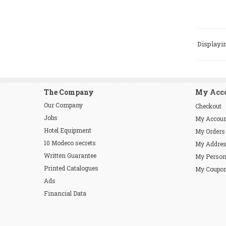
Displayin
The Company
My Acc
Our Company
Checkout
Jobs
My Accou
Hotel Equipment
My Orders
10 Modeco secrets
My Addre
Written Guarantee
My Person
Printed Catalogues
My Coupo
Ads
Financial Data