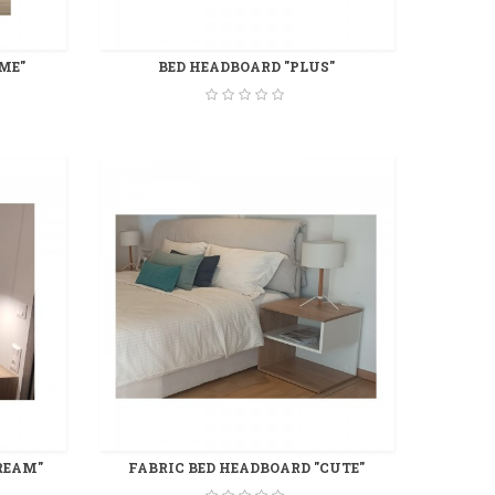
ME"
BED HEADBOARD "PLUS"
REAM"
FABRIC BED HEADBOARD "CUTE"