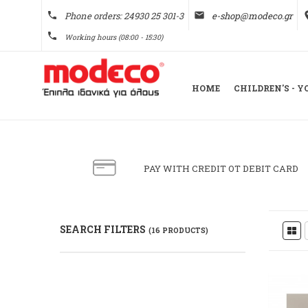
phone
Phone orders: 24930 25 301-3
email
e-shop@modeco.gr
pl
phone
Working hours (08:00 - 15:30)
HOME
CHILDREN'S - 
PAY WITH CREDIT OT DEBIT CARD
SEARCH FILTERS
(16 PRODUCTS)