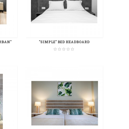
RBAN"
"SIMPLE" BED HEADBOARD