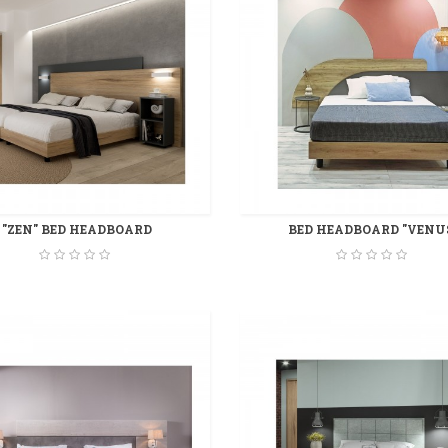
"ZEN" BED HEADBOARD
BED HEADBOARD "VENU