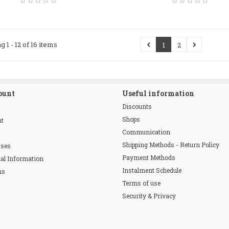
g 1 - 12 of 16 items
1
2
ount
Useful information
Discounts
Shops
nt
Communication
Shipping Methods - Return Policy
sses
Payment Methods
al Information
Instalment Schedule
ns
Terms of use
Security & Privacy