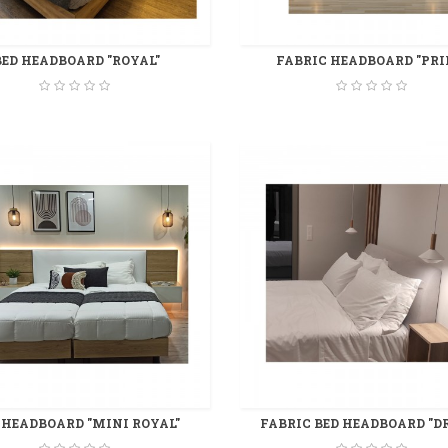
BED HEADBOARD "ROYAL"
FABRIC HEADBOARD "PRI
 HEADBOARD "MINI ROYAL"
FABRIC BED HEADBOARD "D