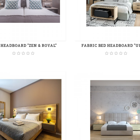
 HEADBOARD "ZEN & ROYAL"
FABRIC BED HEADBOARD "U