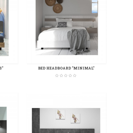
S"
BED HEADBOARD "MINIMAL"