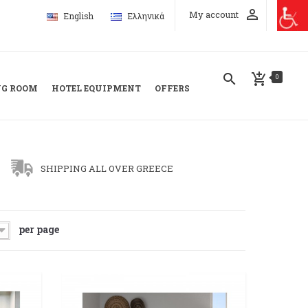
perm_identity
My account
English
Ελληνικά
search
add_shopping_cart
0
NG ROOM
HOTEL EQUIPMENT
OFFERS
SHIPPING ALL OVER GREECE
per page