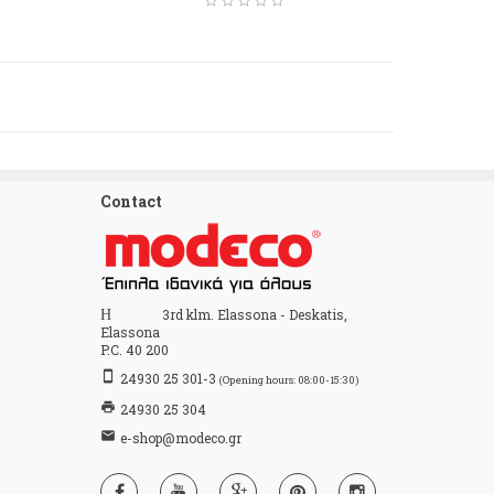
Contact
Home
3rd klm. Elassona - Deskatis,
Elassona
P.C. 40 200
stay_primary_portrait
24930 25 301-3
(Opening hours: 08:00-15:30)
print
24930 25 304
email
e-shop@modeco.gr