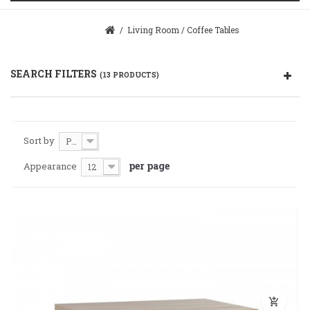
/
Living Room
/
Coffee Tables
SEARCH FILTERS
(13 PRODUCTS)
Sort by
Price: Cheaper first
per page
Appearance
12
add_shopping_cart