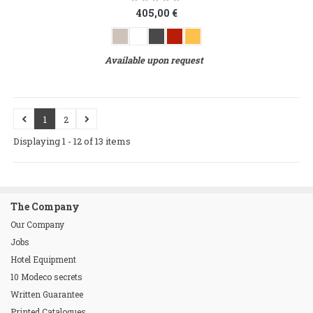
405,00 €
Available upon request
1
2
Displaying 1 - 12 of 13 items
The Company
Our Company
Jobs
Hotel Equipment
10 Modeco secrets
Written Guarantee
Printed Catalogues