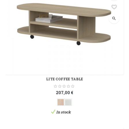
search
LITE COFFEE TABLE
207,00 €
In stock