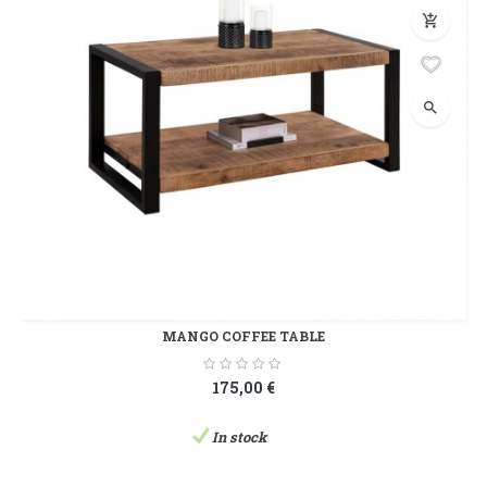
add_shopping_cart
search
MANGO COFFEE TABLE
175,00 €
In stock