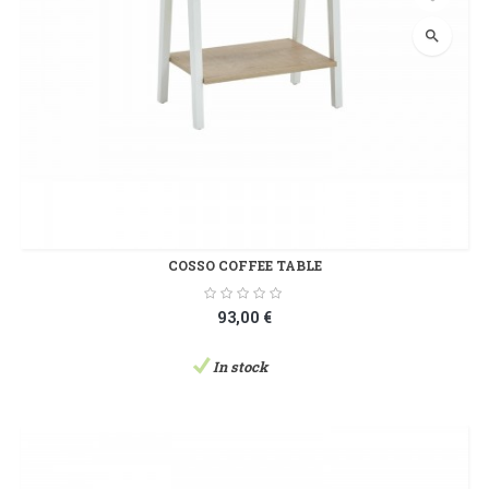
search
COSSO COFFEE TABLE
93,00 €
In stock