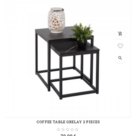
add_shopping_cart
search
COFFEE TABLE GRELAY 2 PIECES