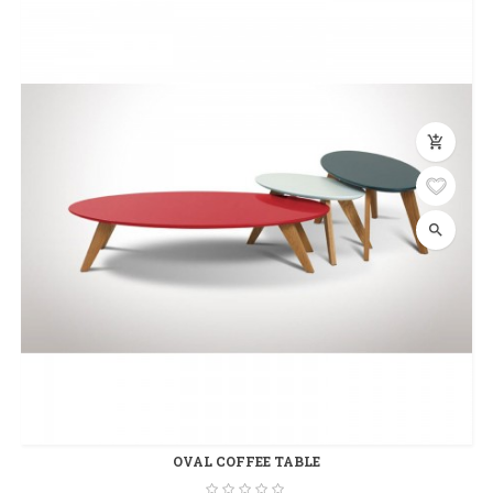
add_shopping_cart
search
OVAL COFFEE TABLE