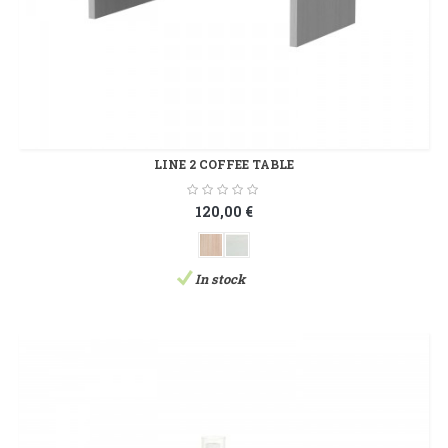
LINE 2 COFFEE TABLE
120,00 €
In stock