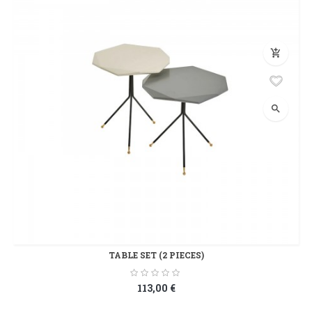
add_shopping_cart
search
TABLE SET (2 PIECES)
113,00 €