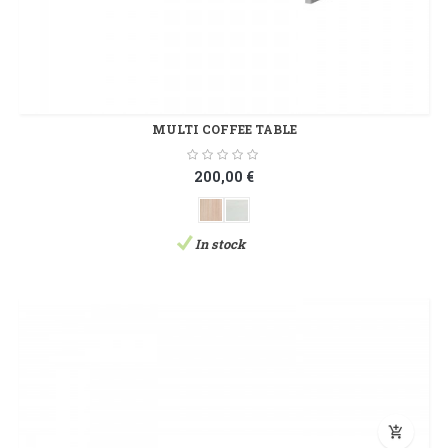
MULTI COFFEE TABLE
200,00 €
In stock
add_shopping_cart