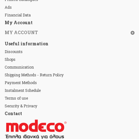
Ads
Financial Data
My Account
MY ACCOUNT
Useful information
Discounts
Shops
Communication
Shipping Methods - Return Policy
Payment Methods
Instalment Schedule
Terms of use
Security & Privacy
Contact