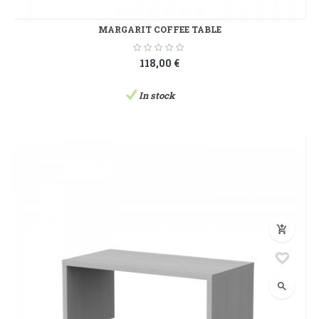
MARGARIT COFFEE TABLE
118,00 €
In stock
add_shopping_cart
search