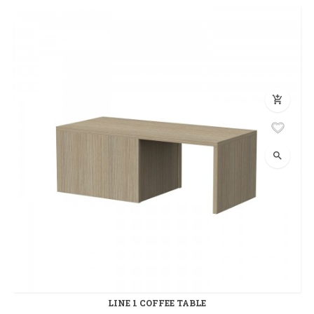
add_shopping_cart
search
LINE 1 COFFEE TABLE