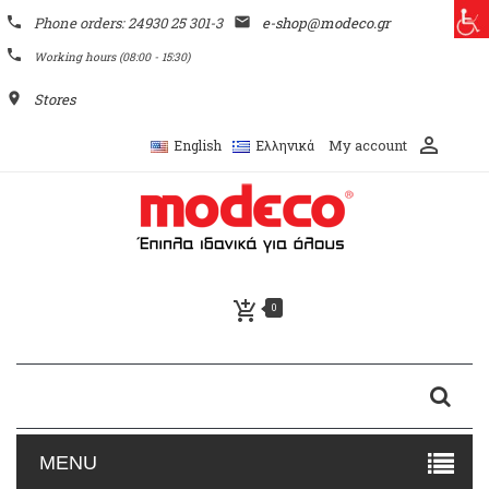
phone
Phone orders: 24930 25 301-3
email
e-shop@modeco.gr
phone
Working hours (08:00 - 15:30)
place
Stores
perm_identity
My account
English
Ελληνικά
add_shopping_cart
0
MENU