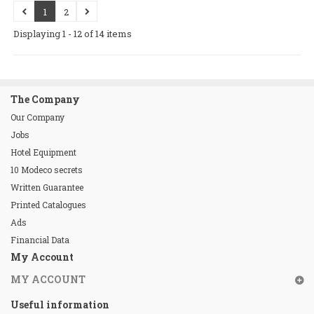
1
2
Displaying 1 - 12 of 14 items
The Company
Our Company
Jobs
Hotel Equipment
10 Modeco secrets
Written Guarantee
Printed Catalogues
Ads
Financial Data
My Account
MY ACCOUNT
Useful information