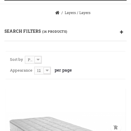
/
Layers
/
Layers
SEARCH FILTERS
(14 PRODUCTS)
Sort by
Price: Cheaper first
per page
Appearance
12
add_shopping_cart