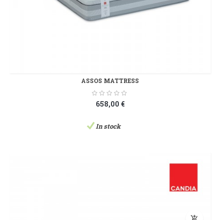
ASSOS MATTRESS
658,00 €
In stock
add_shopping_cart