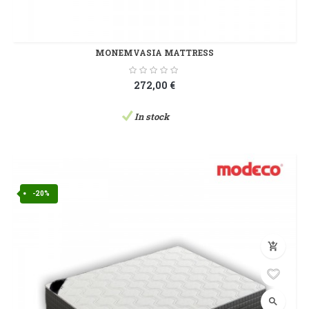
MONEMVASIA MATTRESS
272,00 €
In stock
-20%
add_shopping_cart
search