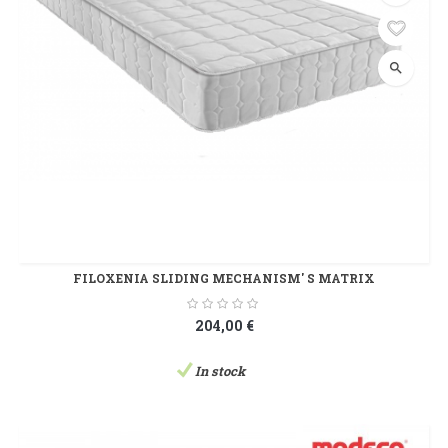
search
FILOXENIA SLIDING MECHANISM' S MATRIX
204,00 €
In stock