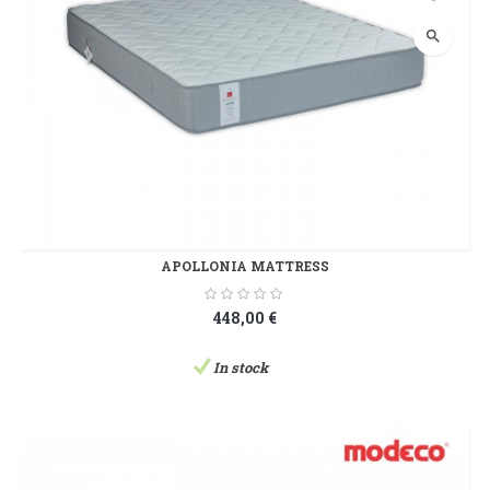
search
APOLLONIA MATTRESS
448,00 €
In stock