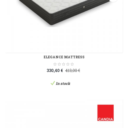
ELEGANCE MATTRESS
330,40 €
413,00 €
In stock