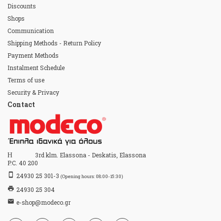
Discounts
Shops
Communication
Shipping Methods - Return Policy
Payment Methods
Instalment Schedule
Terms of use
Security & Privacy
Contact
Home
3rd klm. Elassona - Deskatis, Elassona
P.C. 40 200
stay_primary_portrait
24930 25 301-3
(Opening hours: 08:00-15:30)
print
24930 25 304
email
e-shop@modeco.gr