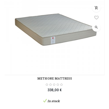
add_shopping_cart
search
METHONE MATTRESS
338,00 €
In stock