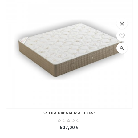
add_shopping_cart
search
EXTRA DREAM MATTRESS
507,00 €