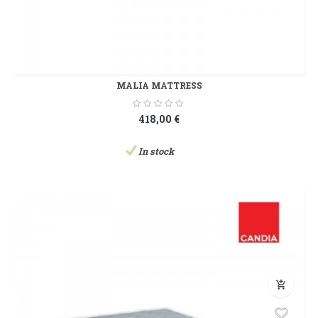
MALIA MATTRESS
418,00 €
In stock
add_shopping_cart