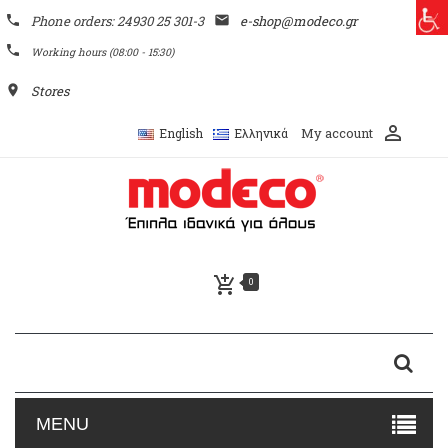
phone
Phone orders: 24930 25 301-3
email
e-shop@modeco.gr
phone
Working hours (08:00 - 15:30)
place
Stores
perm_identity
My account
English
Ελληνικά
add_shopping_cart
0
MENU