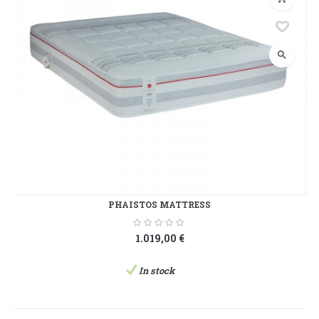
search
PHAISTOS MATTRESS
1.019,00 €
In stock