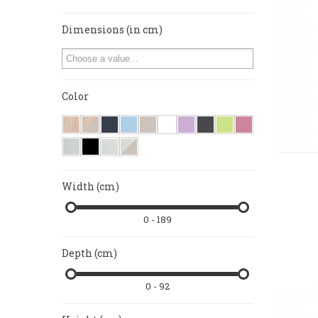
Dimensions (in cm)
Color
Width (cm)
0 - 189
Depth (cm)
0 - 92