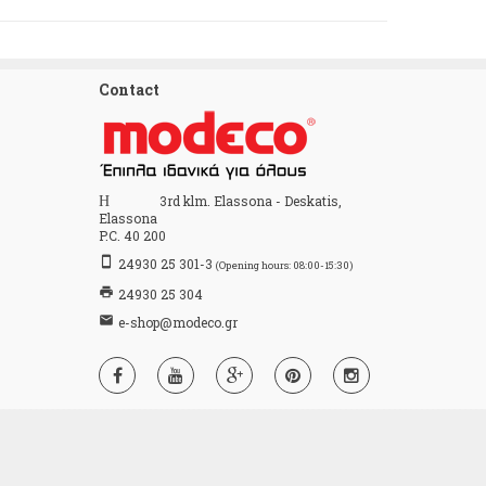
Contact
Home
3rd klm. Elassona - Deskatis,
Elassona
P.C. 40 200
stay_primary_portrait
24930 25 301-3
(Opening hours: 08:00-15:30)
print
24930 25 304
email
e-shop@modeco.gr