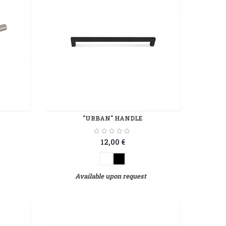
"URBAN" HANDLE
12,00 €
Available upon request