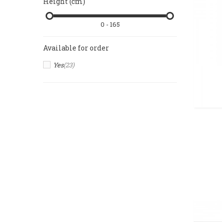
Height (cm)
0 - 165
Available for order
Yes
(23)