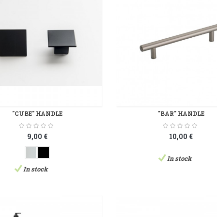
"CUBE" HANDLE
"BAR" HANDLE
9,00 €
10,00 €
In stock
In stock