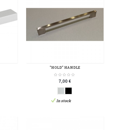
"HOLD" HANDLE
7,00 €
In stock