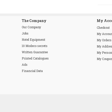
The Company
My Acc
Our Company
Checkout
Jobs
My Accou
Hotel Equipment
My Orders
10 Modeco secrets
My Addre
Written Guarantee
My Person
Printed Catalogues
My Coupo
Ads
Financial Data