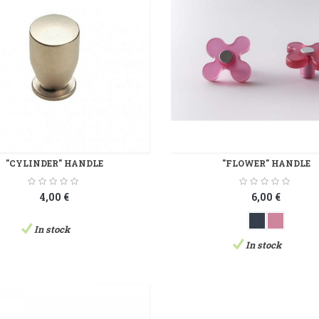
"CYLINDER" HANDLE
"FLOWER" HANDLE
4,00 €
6,00 €
In stock
In stock