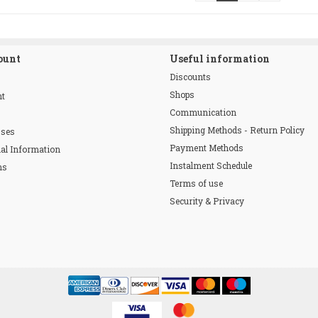
ount
Useful information
Discounts
Shops
nt
Communication
Shipping Methods - Return Policy
sses
Payment Methods
al Information
Instalment Schedule
ns
Terms of use
Security & Privacy