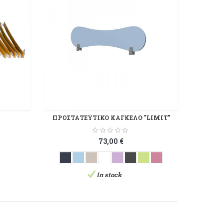
ΠΡΟΣΤΑΤΕΥΤΙΚΟ ΚΑΓΚΕΛΟ "LIMIT"
73,00 €
In stock