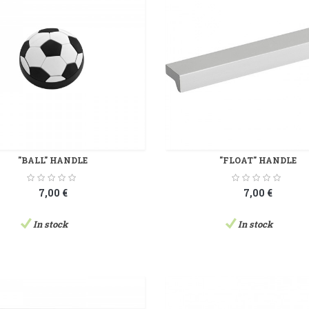
"BALL" HANDLE
"FLOAT" HANDLE
7,00 €
7,00 €
In stock
In stock