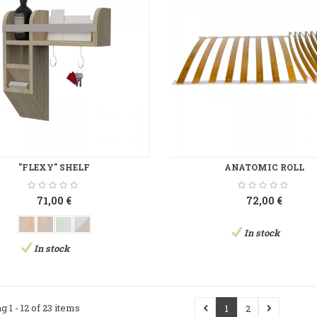
"FLEXY" SHELF
ANATOMIC ROLL
71,00 €
72,00 €
In stock
In stock
g 1 - 12 of 23 items
1
2