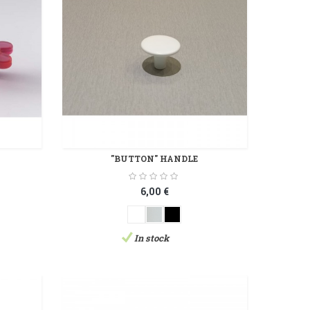
"BUTTON" HANDLE
6,00 €
In stock