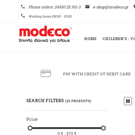
phone
Phone orders: 24930 25 301-3
email
e-shop@modeco.gr
pl
phone
Working hours (08:00 - 15:30)
HOME
CHILDREN'S - 
PAY WITH CREDIT OT DEBIT CARD
SEARCH FILTERS
(23 PRODUCTS)
Price
0 € - 270 €