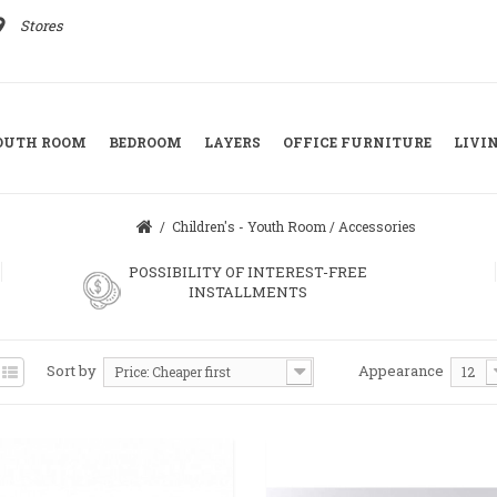
ace
Stores
YOUTH ROOM
BEDROOM
LAYERS
OFFICE FURNITURE
LIVI
/
Children's - Youth Room
/
Accessories
POSSIBILITY OF INTEREST-FREE
INSTALLMENTS
Sort by
Appearance
Price: Cheaper first
12