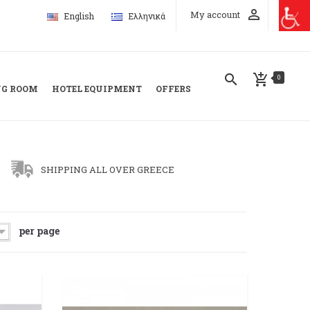
perm_identity
My account
English
Ελληνικά
search
add_shopping_cart
0
NG ROOM
HOTEL EQUIPMENT
OFFERS
SHIPPING ALL OVER GREECE
per page