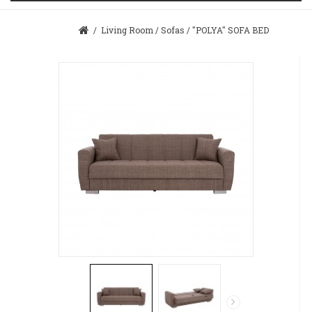
/
Living Room
/
Sofas
/
"POLYA" SOFA BED