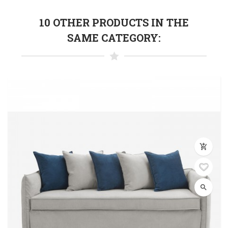
10 OTHER PRODUCTS IN THE
SAME CATEGORY:
add_shopping_cart
search