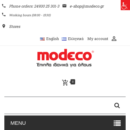
phone
Phone orders: 24930 25 301-3
email
e-shop@modeco.gr
phone
Working hours (08:00 - 15:30)
place
Stores
perm_identity
My account
English
Ελληνικά
add_shopping_cart
0
MENU