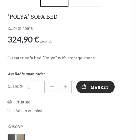
"POLYA" SOFA BED
Code:
21.00018
324,90 €
tax incl.
3-seater sofa bed "Polya" with storage space
Available upon order
Quantity
MARKET
Printing
Add to wishlist
COLOUR