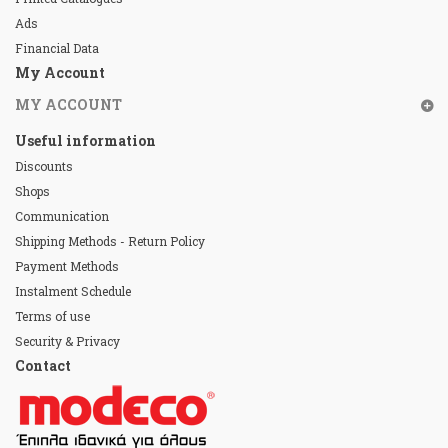
Ads
Financial Data
My Account
MY ACCOUNT
Useful information
Discounts
Shops
Communication
Shipping Methods - Return Policy
Payment Methods
Instalment Schedule
Terms of use
Security & Privacy
Contact