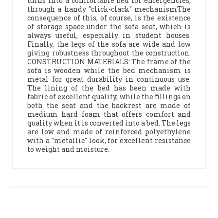
turns into a comfortable bed for emergencies,
through a handy "click-clack" mechanismThe
consequence of this, of course, is the existence
of storage space under the sofa seat, which is
always useful, especially in student houses.
Finally, the legs of the sofa are wide and low
giving robustness throughout the construction.
CONSTRUCTION MATERIALS: The frame of the
sofa is wooden while the bed mechanism is
metal for great durability in continuous use.
The lining of the bed has been made with
fabric of excellent quality, while the fillings on
both the seat and the backrest are made of
medium hard foam that offers comfort and
quality when it is converted into a bed. The legs
are low and made of reinforced polyethylene
with a "metallic" look, for excellent resistance
to weight and moisture.