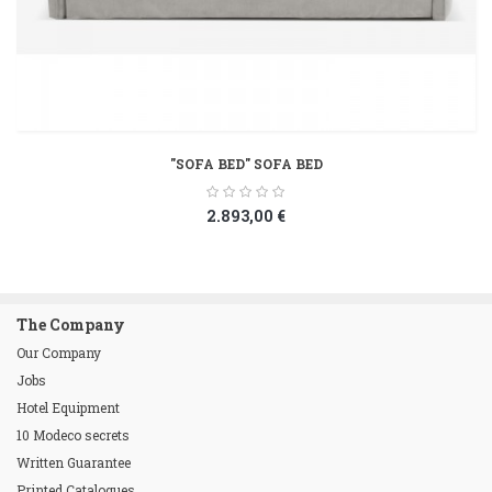
"SOFA BED" SOFA BED
2.893,00 €
The Company
Our Company
Jobs
Hotel Equipment
10 Modeco secrets
Written Guarantee
Printed Catalogues