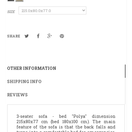
SIZE
SHARE
OTHER INFORMATION
SHIPPING INFO
REVIEWS
3-seater sofa - bed "Polya" dimension
215x80x77 cm (bed 180x100 cm). The main
feature of the sofa is that the back falls and