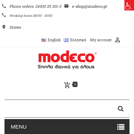
phone
Phone orders: 24930 25 301-3
email
e-shop@modeco.gr
phone
Working hours (08:00 - 15:30)
place
Stores
perm_identity
My account
English
Ελληνικά
add_shopping_cart
0
MENU