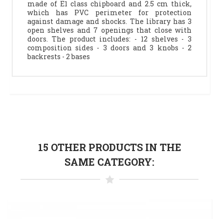
made of E1 class chipboard and 2.5 cm thick,
which has PVC perimeter for protection
against damage and shocks. The library has 3
open shelves and 7 openings that close with
doors. The product includes: - 12 shelves - 3
composition sides - 3 doors and 3 knobs - 2
backrests - 2 bases
15 OTHER PRODUCTS IN THE
SAME CATEGORY: