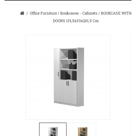
/
Office Furniture
/
Bookcases - Cabinets
/
BOOKCASE WITH
DOORS 119,5x33x201,5 Cm