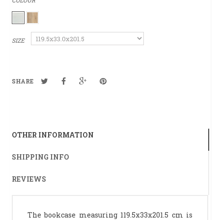
COLOUR
SIZE
SHARE
OTHER INFORMATION
SHIPPING INFO
REVIEWS
The bookcase measuring 119.5x33x201.5 cm is