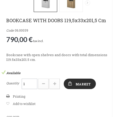
BOOKCASE WITH DOORS 119,5x33x201,5 Cm
Code:
06.00039
790,00 €
tax incl.
Bookcase with open shelves and doors with total dimensions
119.5x33x201.5 cm.
Available
Quantity
MARKET
Printing
Add to wishlist