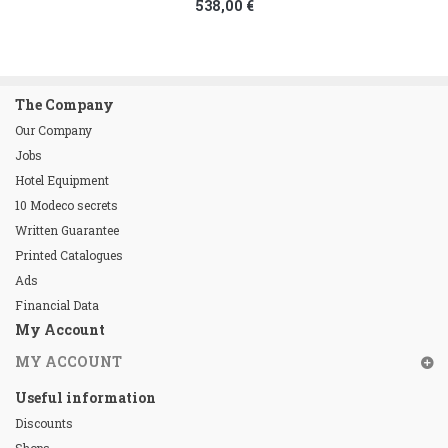
538,00 €
The Company
Our Company
Jobs
Hotel Equipment
10 Modeco secrets
Written Guarantee
Printed Catalogues
Ads
Financial Data
My Account
MY ACCOUNT
Useful information
Discounts