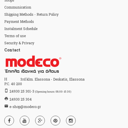
Shops
Communication
Shipping Methods - Return Policy
Payment Methods
Instalment Schedule
Terms of use
Security & Privacy
Contact
Home
3rd klm. Elassona - Deskatis, Elassona
P.C. 40 200
stay_primary_portrait
24930 25 301-3
(Opening hours: 08:00-15:30)
print
24930 25 304
email
e-shop@modeco.gr