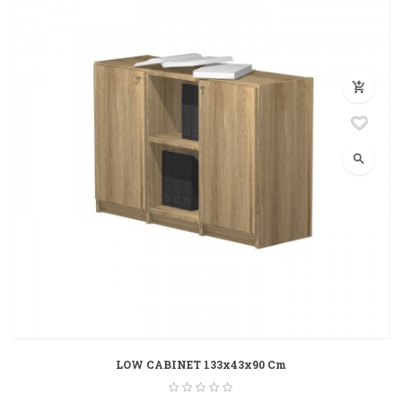
add_shopping_cart
search
LOW CABINET 133x43x90 Cm