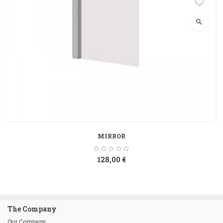
search
MIRROR
128,00 €
The Company
Our Company