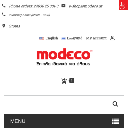
phone
Phone orders: 24930 25 301-3
email
e-shop@modeco.gr
phone
Working hours (08:00 - 15:30)
place
Stores
perm_identity
My account
English
Ελληνικά
add_shopping_cart
0
MENU