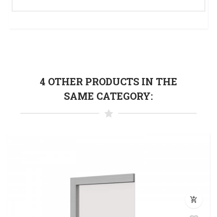
4 OTHER PRODUCTS IN THE
SAME CATEGORY:
add_shopping_cart