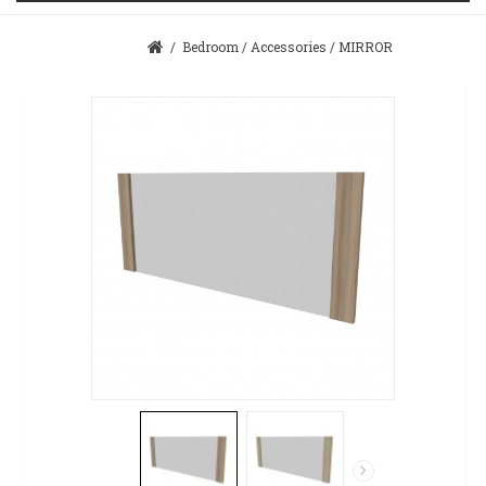
/
Bedroom
/
Accessories
/
MIRROR