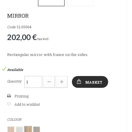
MIRROR
Code:
12.00064
202,00 €
tax incl.
Rectangular mirror with frame on the sides
Available
Quantity
MARKET
Printing
Add to wishlist
COLOUR