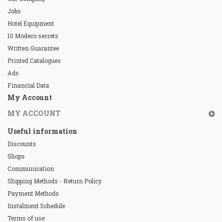
Jobs
Hotel Equipment
10 Modeco secrets
Written Guarantee
Printed Catalogues
Ads
Financial Data
My Account
MY ACCOUNT
Useful information
Discounts
Shops
Communication
Shipping Methods - Return Policy
Payment Methods
Instalment Schedule
Terms of use