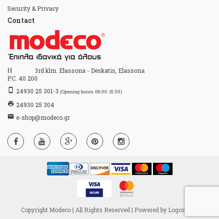
Security & Privacy
Contact
Home
3rd klm. Elassona - Deskatis, Elassona
P.C. 40 200
stay_primary_portrait
24930 25 301-3
(Opening hours: 08:00-15:30)
print
24930 25 304
email
e-shop@modeco.gr
Copyright Modeco | All Rights Reserved | Powered by
Logon S.A.