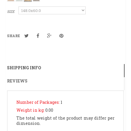
SIZE
SHARE
SHIPPING INFO
REVIEWS
Number of Packages:
1
Weight in kg:
0.00
The total weight of the product may differ per
dimension.