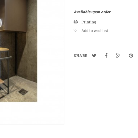
Available upon order
Printing
Add to wishlist
SHARE