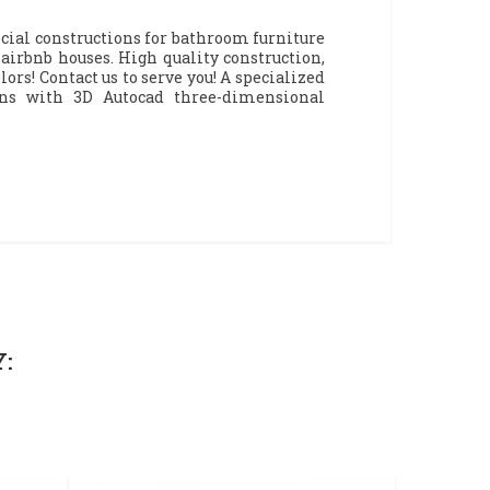
cial constructions for bathroom furniture
irbnb houses. High quality construction,
ors! Contact us to serve you! A specialized
gns with 3D Autocad three-dimensional
: