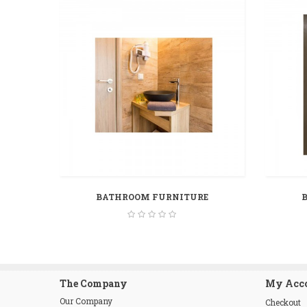
BATHROOM FURNITURE
The Company
My Acc
Our Company
Checkout