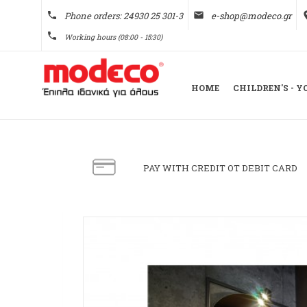
phone
Phone orders: 24930 25 301-3
email
e-shop@modeco.gr
pl
phone
Working hours (08:00 - 15:30)
HOME
CHILDREN'S - 
PAY WITH CREDIT OT DEBIT CARD