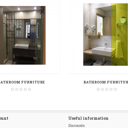
BATHROOM FURNITURE
BATHROOM FURNITUR
ount
Useful information
Discounts