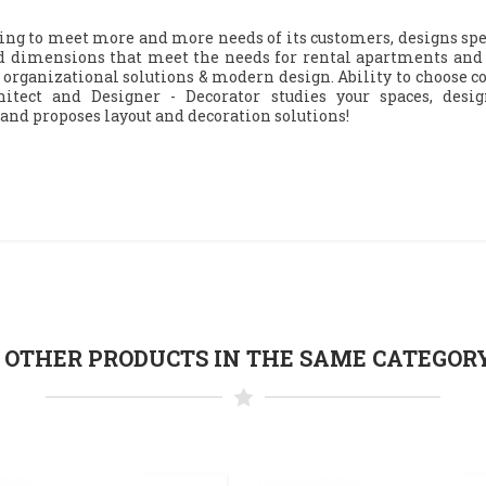
ng to meet more and more needs of its customers, designs spe
 dimensions that meet the needs for rental apartments and a
 organizational solutions & modern design. Ability to choose col
itect and Designer - Decorator studies your spaces, desi
 and proposes layout and decoration solutions!
5 OTHER PRODUCTS IN THE SAME CATEGORY