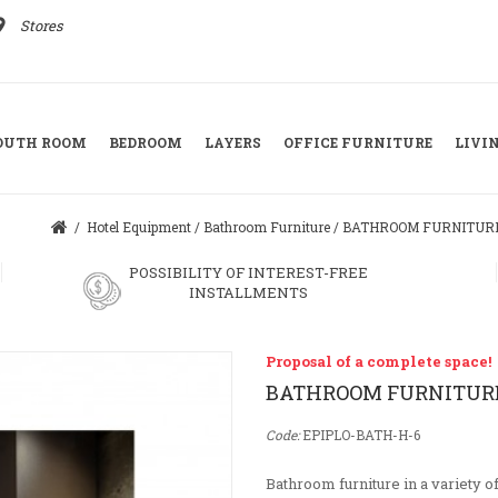
ace
Stores
YOUTH ROOM
BEDROOM
LAYERS
OFFICE FURNITURE
LIVI
/
Hotel Equipment
/
Bathroom Furniture
/
BATHROOM FURNITUR
POSSIBILITY OF INTEREST-FREE
INSTALLMENTS
Proposal of a complete space!
BATHROOM FURNITUR
Code:
EPIPLO-BATH-H-6
Bathroom furniture in a variety o