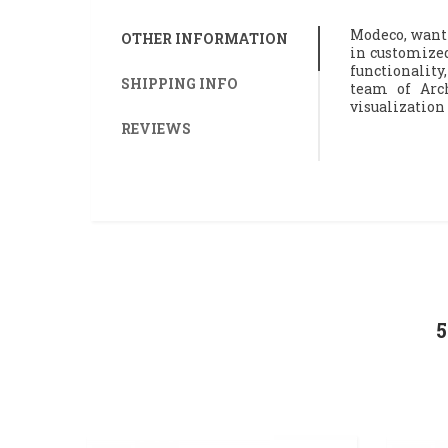
Modeco, wanti
OTHER INFORMATION
in customized
functionality,
SHIPPING INFO
team of Arch
visualization
REVIEWS