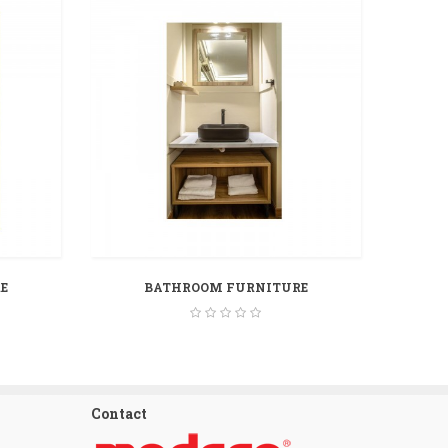
E
BATHROOM FURNITURE
Contact