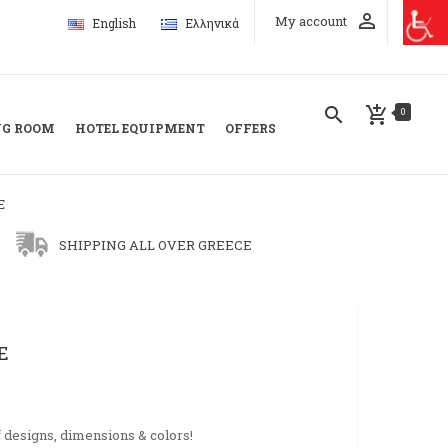
perm_identity
My account
English
Ελληνικά
search
add_shopping_cart
0
NG ROOM
HOTEL EQUIPMENT
OFFERS
E
SHIPPING ALL OVER GREECE
E
f designs, dimensions & colors!