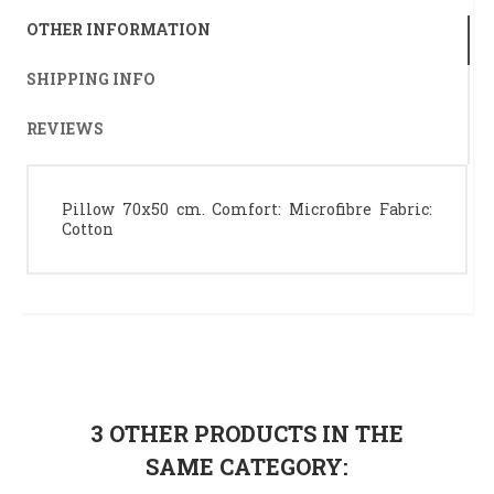
OTHER INFORMATION
SHIPPING INFO
REVIEWS
Pillow 70x50 cm. Comfort: Microfibre Fabric:
Cotton
3 OTHER PRODUCTS IN THE
SAME CATEGORY: