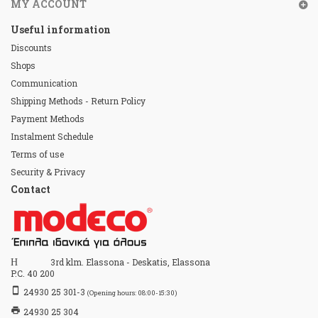
MY ACCOUNT
Useful information
Discounts
Shops
Communication
Shipping Methods - Return Policy
Payment Methods
Instalment Schedule
Terms of use
Security & Privacy
Contact
Home
3rd klm. Elassona - Deskatis, Elassona
P.C. 40 200
stay_primary_portrait
24930 25 301-3
(Opening hours: 08:00-15:30)
print
24930 25 304