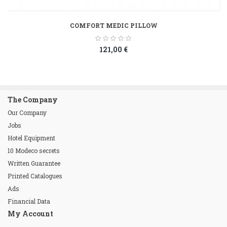
COMFORT MEDIC PILLOW
121,00 €
The Company
Our Company
Jobs
Hotel Equipment
10 Modeco secrets
Written Guarantee
Printed Catalogues
Ads
Financial Data
My Account