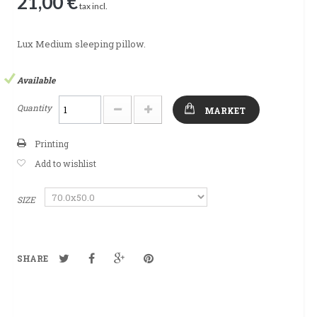
21,00 €
tax incl.
Lux Medium sleeping pillow.
Available
Quantity
MARKET
Printing
Add to wishlist
SIZE
SHARE