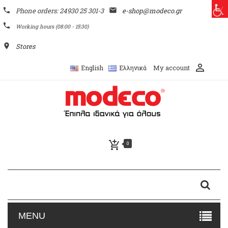
phone
Phone orders: 24930 25 301-3
email
e-shop@modeco.gr
phone
Working hours (08:00 - 15:30)
place
Stores
perm_identity
My account
English
Ελληνικά
add_shopping_cart
0
MENU