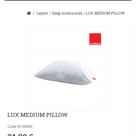
/
Layers
/
Sleep Accessories
/
LUX MEDIUM PILLOW
LUX MEDIUM PILLOW
Code:
19.00005