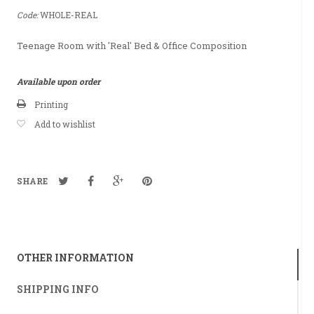
Code:
WHOLE-REAL
Teenage Room with 'Real' Bed & Office Composition
Available upon order
Printing
Add to wishlist
SHARE
OTHER INFORMATION
SHIPPING INFO