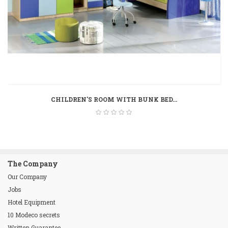
CHILDREN'S ROOM WITH BUNK BED...
The Company
Our Company
Jobs
Hotel Equipment
10 Modeco secrets
Written Guarantee