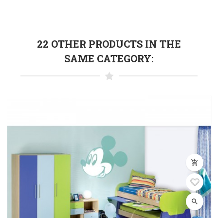
22 OTHER PRODUCTS IN THE
SAME CATEGORY:
add_shopping_cart
search