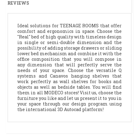
REVIEWS
Ideal solutions for TEENAGE ROOMS that offer
comfort and ergonomics in space. Choose the
"Real" bed of high quality with timeless design
in single or semi-double dimension and the
possibility of adding storage drawers or sliding
lower bed mechanism and combine it with the
office composition that you will compose in
any dimension that will perfectly serve the
needs of your space. Choose the versatile Q
systems and Canavos hanging shelves that
work perfectly as wall shelves for books and
objects as well as bedside tables. You will find
them in all MODECO stores! Visit us, choose the
furniture you like and let us present it to you in
your space through our design program using
the international 3D Autocad platform!