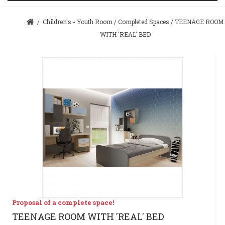
/
Children's - Youth Room
/
Completed Spaces
/
TEENAGE ROOM
WITH 'REAL' BED
Proposal of a complete space!
TEENAGE ROOM WITH 'REAL' BED