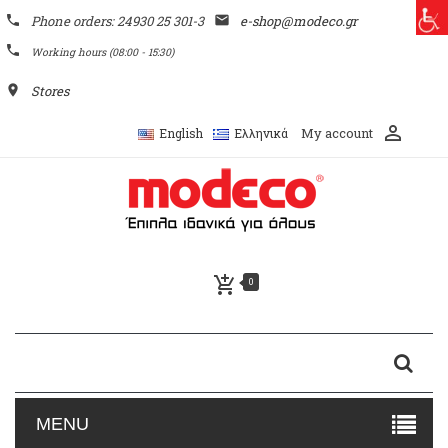
phone
Phone orders: 24930 25 301-3
email
e-shop@modeco.gr
phone
Working hours (08:00 - 15:30)
place
Stores
perm_identity
My account
English
Ελληνικά
add_shopping_cart
0
MENU