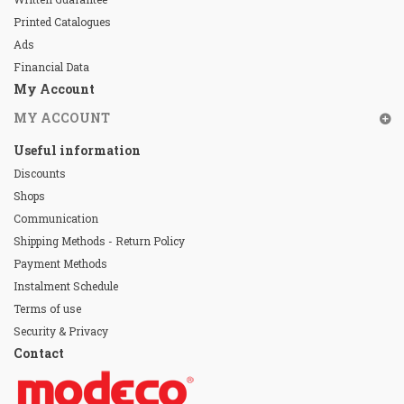
Printed Catalogues
Ads
Financial Data
My Account
MY ACCOUNT
Useful information
Discounts
Shops
Communication
Shipping Methods - Return Policy
Payment Methods
Instalment Schedule
Terms of use
Security & Privacy
Contact