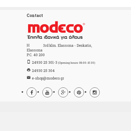
Contact
Home
3rd klm. Elassona - Deskatis,
Elassona
P.C. 40 200
stay_primary_portrait
24930 25 301-3
(Opening hours: 08:00-15:30)
print
24930 25 304
email
e-shop@modeco.gr