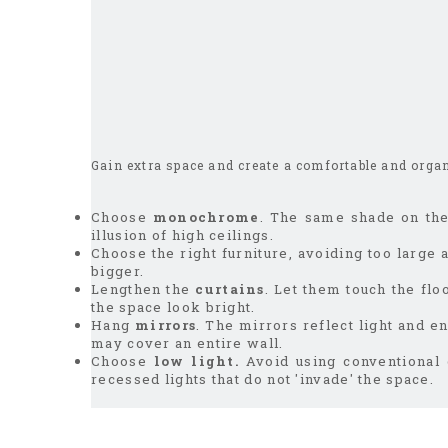
Gain extra space and create a comfortable and orga
Choose
monochrome
. The same shade on the 
illusion of high ceilings.
Choose the right furniture, avoiding too large
bigger.
Lengthen the
curtains
. Let them touch the flo
the space look bright.
Hang
mirrors
. The mirrors reflect light and e
may cover an entire wall.
Choose
low light.
Avoid using conventional 
recessed lights that do not 'invade' the space.