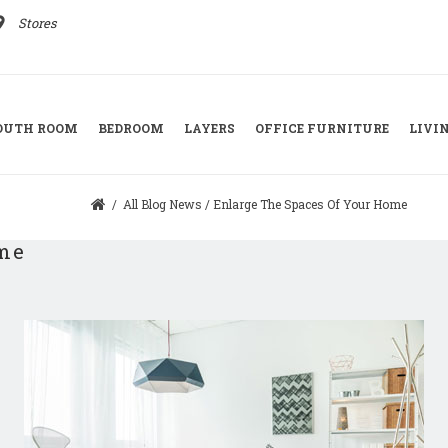
ace
Stores
YOUTH ROOM
BEDROOM
LAYERS
OFFICE FURNITURE
LIVI
/
All Blog News
/
Enlarge The Spaces Of Your Home
ome