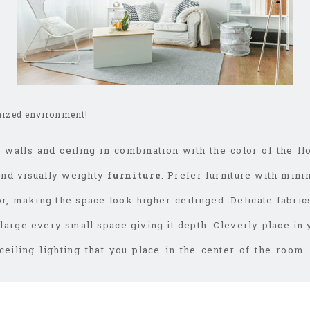
nized environment!
walls and ceiling in combination with the color of the fl
 and visually weighty
furniture
. Prefer furniture with min
or, making the space look higher-ceilinged. Delicate fabric
nlarge every small space giving it depth. Cleverly place in
ceiling lighting that you place in the center of the room.