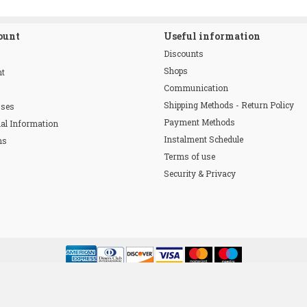
ount
Useful information
Discounts
Shops
nt
Communication
Shipping Methods - Return Policy
sses
Payment Methods
al Information
Instalment Schedule
ns
Terms of use
Security & Privacy