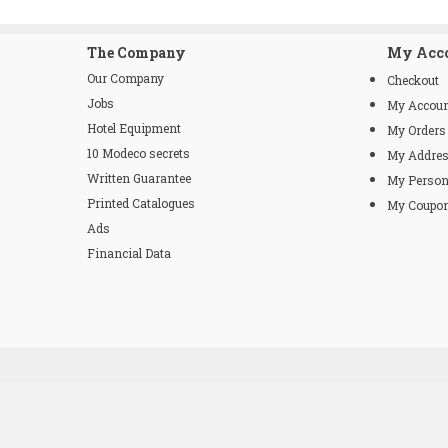
The Company
My Acc
Our Company
Checkout
Jobs
My Accou
Hotel Equipment
My Orders
10 Modeco secrets
My Addre
Written Guarantee
My Person
Printed Catalogues
My Coupo
Ads
Financial Data