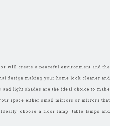
oor will create a peaceful environment and the
imal design making your home look cleaner and
s and light shades are the ideal choice to make
 your space either small mirrors or mirrors that
 Ideally, choose a floor lamp, table lamps and