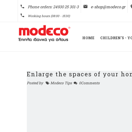
phone
Phone orders: 24930 25 301-3
email
e-shop@modeco.gr
pl
phone
Working hours (08:00 - 15:30)
HOME
CHILDREN'S - 
Enlarge the spaces of your h
Posted by
Modeco Tips
0Comments