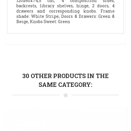
120x60x74,5 cm, 4 composition sides,
backrests, library shelves, hinge, 2 doors, 4
drawers and corresponding knobs. Frame
shade: White Stripe, Doors & Drawers: Green &
Beige, Knobs Sweet: Green
30 OTHER PRODUCTS IN THE
SAME CATEGORY: