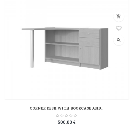
add_shopping_cart
search
CORNER DESK WITH BOOKCASE AND...
500,00 €