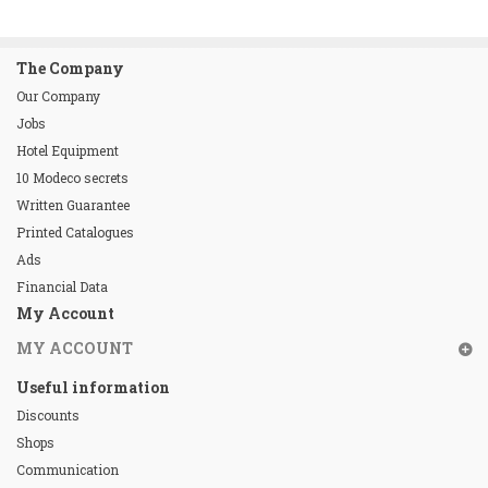
The Company
Our Company
Jobs
Hotel Equipment
10 Modeco secrets
Written Guarantee
Printed Catalogues
Ads
Financial Data
My Account
MY ACCOUNT
Useful information
Discounts
Shops
Communication