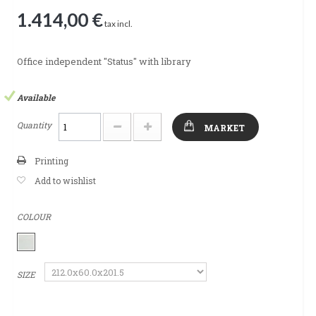
1.414,00 €
tax incl.
Office independent "Status" with library
Available
Quantity
MARKET
Printing
Add to wishlist
COLOUR
SIZE