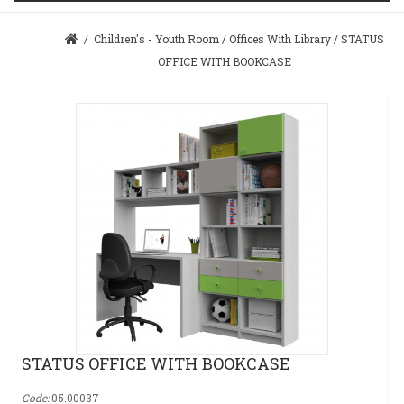
/
Children's - Youth Room
/
Offices With Library
/
STATUS
OFFICE WITH BOOKCASE
STATUS OFFICE WITH BOOKCASE
Code:
05.00037