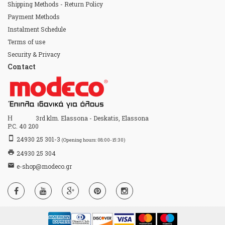
Shipping Methods - Return Policy
Payment Methods
Instalment Schedule
Terms of use
Security & Privacy
Contact
Home
3rd klm. Elassona - Deskatis, Elassona
P.C. 40 200
stay_primary_portrait
24930 25 301-3
(Opening hours: 08:00-15:30)
print
24930 25 304
email
e-shop@modeco.gr