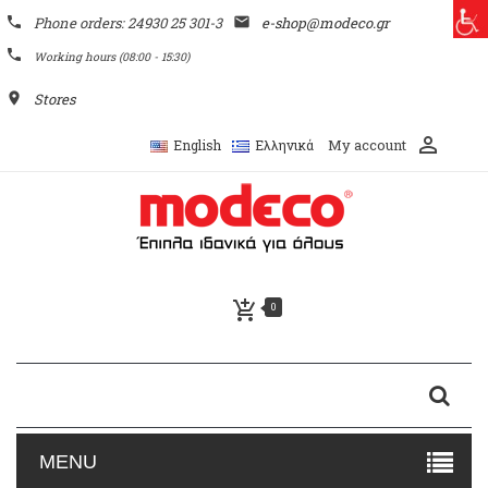
phone
Phone orders: 24930 25 301-3
email
e-shop@modeco.gr
phone
Working hours (08:00 - 15:30)
place
Stores
perm_identity
My account
English
Ελληνικά
add_shopping_cart
0
MENU