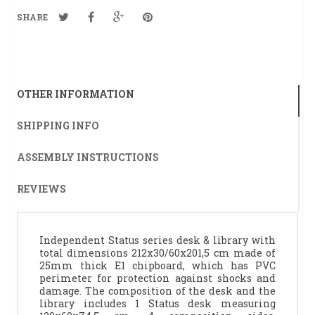
SHARE
OTHER INFORMATION
SHIPPING INFO
ASSEMBLY INSTRUCTIONS
REVIEWS
Independent Status series desk & library with
total dimensions 212x30/60x201,5 cm made of
25mm thick E1 chipboard, which has PVC
perimeter for protection against shocks and
damage. The composition of the desk and the
library includes 1 Status desk measuring